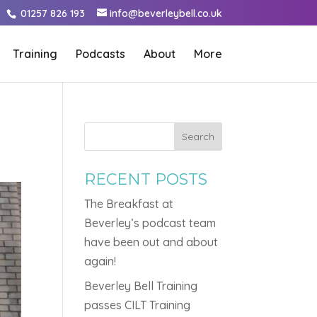
01257 826 193
info@beverleybell.co.uk
Training
Podcasts
About
More
G
Search
RECENT POSTS
The Breakfast at
Beverley’s podcast team
have been out and about
again!
Beverley Bell Training
passes CILT Training