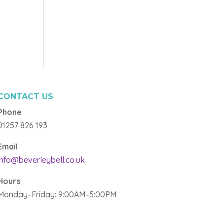
CONTACT US
Phone
01257 826 193
Email
info@beverleybell.co.uk
Hours
Monday–Friday: 9:00AM–5:00PM