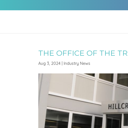
THE OFFICE OF THE T
Aug 3, 2024
|
Industry News