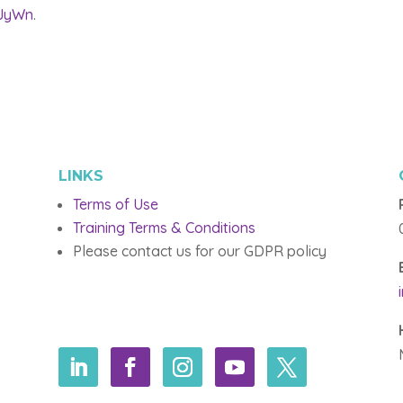
kJyWn
.
LINKS
Terms of Use
Training Terms & Conditions
Please contact us for our GDPR policy