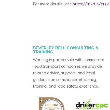
For more details, visit
https://lnkd.in/erz
BEVERLEY BELL CONSULTING &
TRAINING
Working in partnership with commercial
road transport companies we provide
trusted advice, support, and legal
guidance on compliance, efficiency,
training, and road safety excellence.