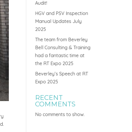
Audit!
HGV and PSV Inspection
Manual Updates July
2025
The team from Beverley
Bell Consulting & Training
had a fantastic time at
the RT Expo 2025
Beverley’s Speech at RT
Expo 2025
RECENT
COMMENTS
No comments to show.
ry
d.