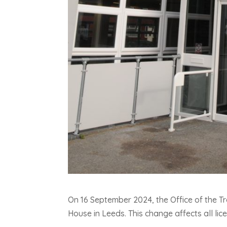
On 16 September 2024, the Office of the Tr
House in Leeds. This change affects all lic