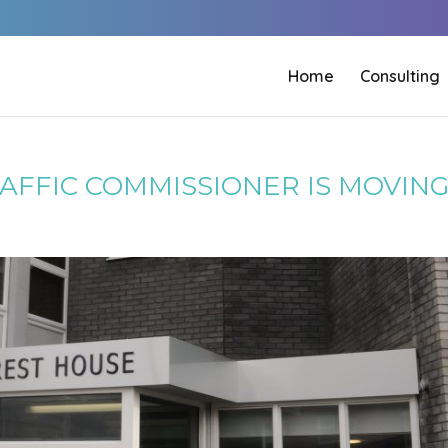
Home
Consulting
RAFFIC COMMISSIONER IS MOVIN