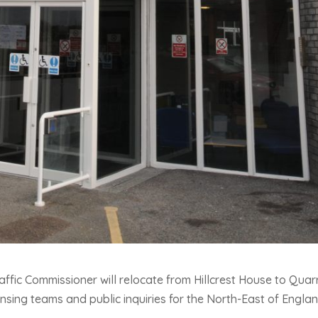
affic Commissioner will relocate from Hillcrest House to Quar
ensing teams and public inquiries for the North-East of Englan