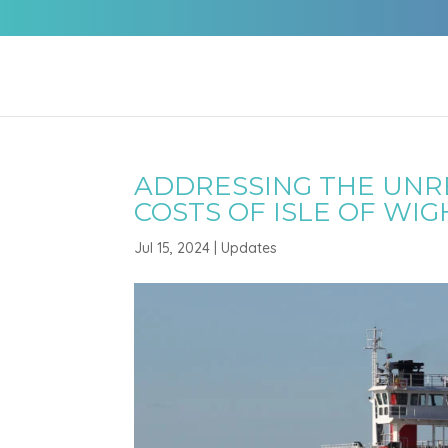
ADDRESSING THE UNRE
COSTS OF ISLE OF WIG
Jul 15, 2024
|
Updates