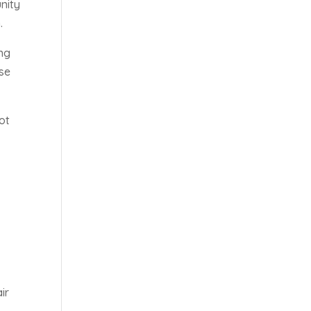
nity
.
ing
ose
ot
ir