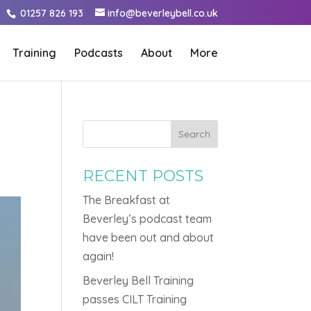
01257 826 193
info@beverleybell.co.uk
Training
Podcasts
About
More
Search
RECENT POSTS
The Breakfast at
Beverley’s podcast team
have been out and about
again!
Beverley Bell Training
passes CILT Training