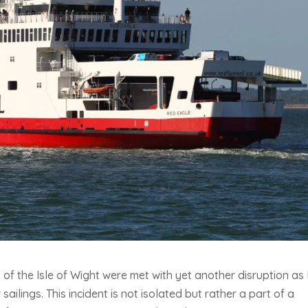
 of the Isle of Wight were met with yet another disruption as
ailings. This incident is not isolated but rather a part of a