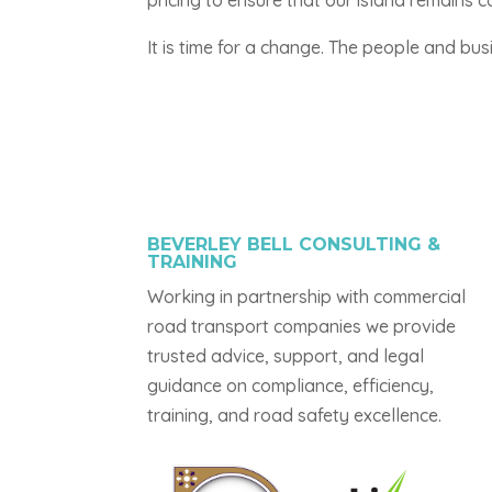
pricing to ensure that our island remains
It is time for a change. The people and bus
BEVERLEY BELL CONSULTING &
TRAINING
Working in partnership with commercial
road transport companies we provide
trusted advice, support, and legal
guidance on compliance, efficiency,
training, and road safety excellence.