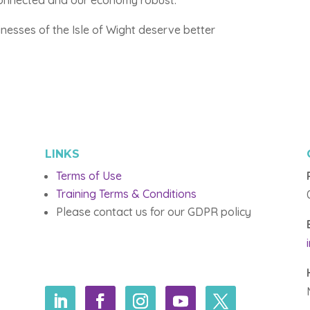
 connected and our economy robust.
inesses of the Isle of Wight deserve better
LINKS
Terms of Use
Training Terms & Conditions
Please contact us for our GDPR policy