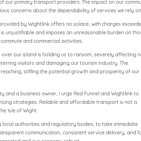
e of our primary transport providers. The impact on our commu
ious concerns about the dependability of services we rely on
 provided by Wightlink offers no solace, with charges exceed
ng is unjustifiable and imposes an unreasonable burden on th
y commute and commercial activities.
ver our island is holding us to ransom, severely affecting n
deterring visitors and damaging our tourism industry. The
eaching, stifling the potential growth and prosperity of our
y and a business owner, I urge Red Funnel and Wightlink to
icing strategies. Reliable and affordable transport is not a
the Isle of Wight.
ng local authorities and regulatory bodies, to take immediate
ansparent communication, consistent service delivery, and fa