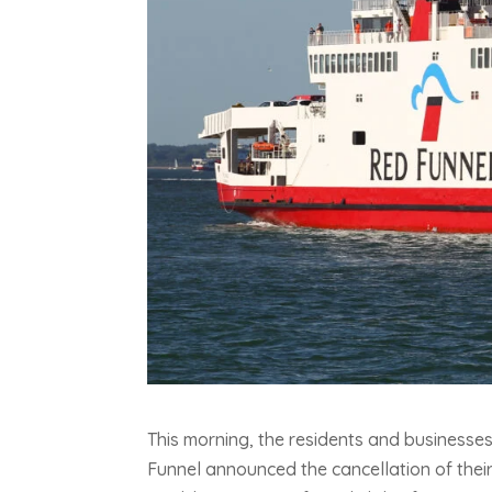
This morning, the residents and businesses
Funnel announced the cancellation of their s