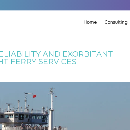
Home
Consulting
LIABILITY AND EXORBITANT
HT FERRY SERVICES