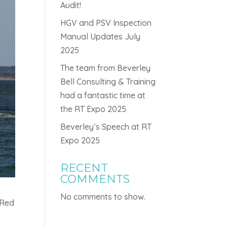
Audit!
HGV and PSV Inspection
Manual Updates July
2025
The team from Beverley
Bell Consulting & Training
had a fantastic time at
the RT Expo 2025
Beverley’s Speech at RT
Expo 2025
RECENT
COMMENTS
No comments to show.
 Red