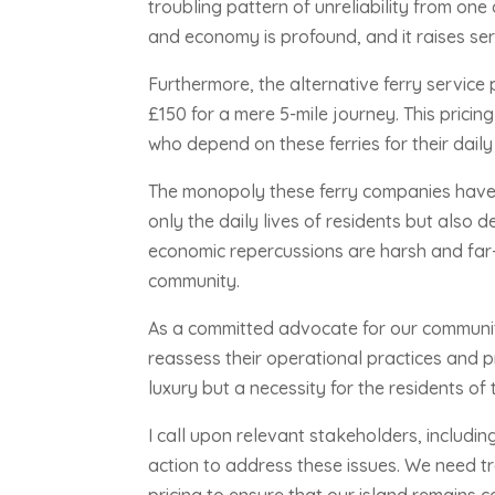
troubling pattern of unreliability from on
and economy is profound, and it raises ser
Furthermore, the alternative ferry service
£150 for a mere 5-mile journey. This prici
who depend on these ferries for their dail
The monopoly these ferry companies have o
only the daily lives of residents but also 
economic repercussions are harsh and far-r
community.
As a committed advocate for our communit
reassess their operational practices and pr
luxury but a necessity for the residents of 
I call upon relevant stakeholders, includi
action to address these issues. We need tr