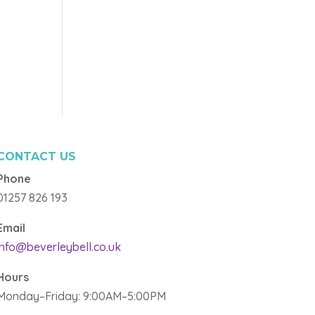
CONTACT US
Phone
01257 826 193
Email
info@beverleybell.co.uk
Hours
Monday–Friday: 9:00AM–5:00PM