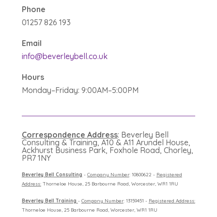
Phone
01257 826 193
Email
info@beverleybell.co.uk
Hours
Monday–Friday: 9:00AM–5:00PM
Correspondence Address
: Beverley Bell
Consulting & Training, A10 & A11 Arundel House,
Ackhurst Business Park, Foxhole Road, Chorley,
PR7 1NY
B
everley Bell Consulting
-
Company Number
: 10800622 -
Registered
Address:
Thorneloe House, 25 Barbourne Road, Worcester, WR1 1RU
B
everley Bell Training
-
Company Number
: 13159451 -
Registered Address:
Thorneloe House, 25 Barbourne Road, Worcester, WR1 1RU