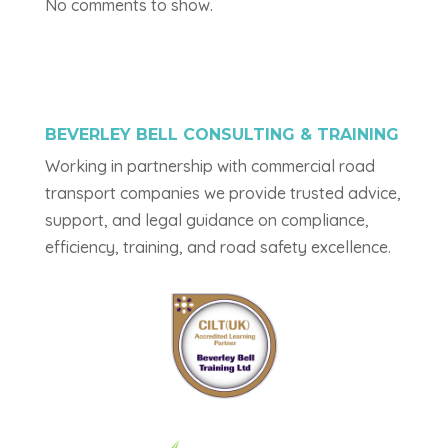
No comments to show.
BEVERLEY BELL CONSULTING & TRAINING
Working in partnership with commercial road
transport companies we provide trusted advice,
support, and legal guidance on compliance,
efficiency, training, and road safety excellence.