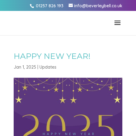
01257 826 193
info@beverleybell.co.uk
HAPPY NEW YEAR!
Jan 1, 2025
|
Updates