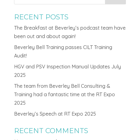
RECENT POSTS
The Breakfast at Beverley’s podcast team have
been out and about again!
Beverley Bell Training passes CILT Training
Audit!
HGV and PSV Inspection Manual Updates July
2025
The team from Beverley Bell Consulting &
Training had a fantastic time at the RT Expo
2025
Beverley’s Speech at RT Expo 2025
RECENT COMMENTS