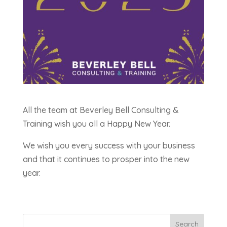
All the team at Beverley Bell Consulting &
Training wish you all a Happy New Year.
We wish you every success with your business
and that it continues to prosper into the new
year.
Search