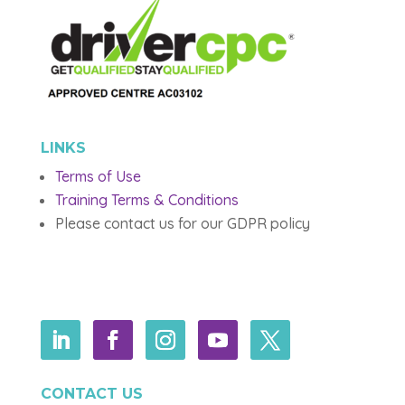
LINKS
Terms of Use
Training Terms & Conditions
Please contact us for our GDPR policy
CONTACT US