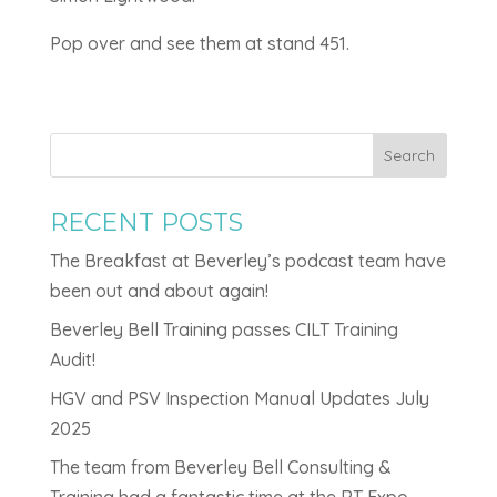
Pop over and see them at stand 451.
Search
RECENT POSTS
The Breakfast at Beverley’s podcast team have
been out and about again!
Beverley Bell Training passes CILT Training
Audit!
HGV and PSV Inspection Manual Updates July
2025
The team from Beverley Bell Consulting &
Training had a fantastic time at the RT Expo