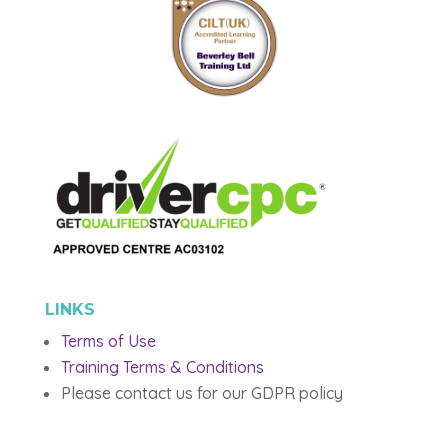
LINKS
Terms of Use
Training Terms & Conditions
Please contact us for our GDPR policy