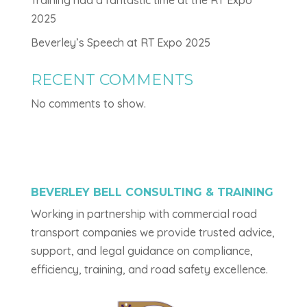
2025
Beverley’s Speech at RT Expo 2025
RECENT COMMENTS
No comments to show.
BEVERLEY BELL CONSULTING & TRAINING
Working in partnership with commercial road
transport companies we provide trusted advice,
support, and legal guidance on compliance,
efficiency, training, and road safety excellence.