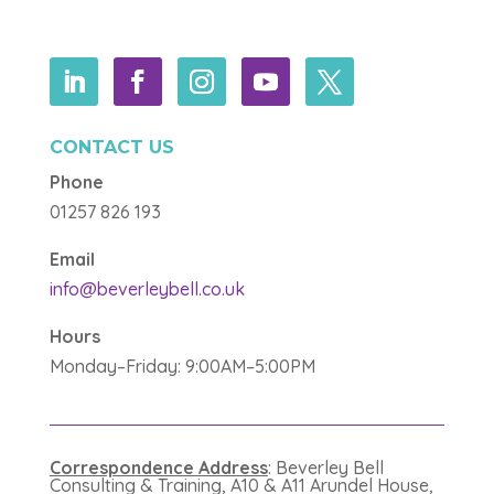
CONTACT US
Phone
01257 826 193
Email
info@beverleybell.co.uk
Hours
Monday–Friday: 9:00AM–5:00PM
Correspondence Address
: Beverley Bell
Consulting & Training, A10 & A11 Arundel House,