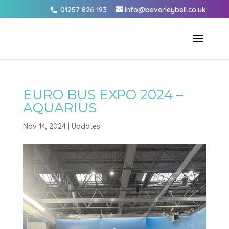
01257 826 193
info@beverleybell.co.uk
EURO BUS EXPO 2024 –
AQUARIUS
Nov 14, 2024
|
Updates