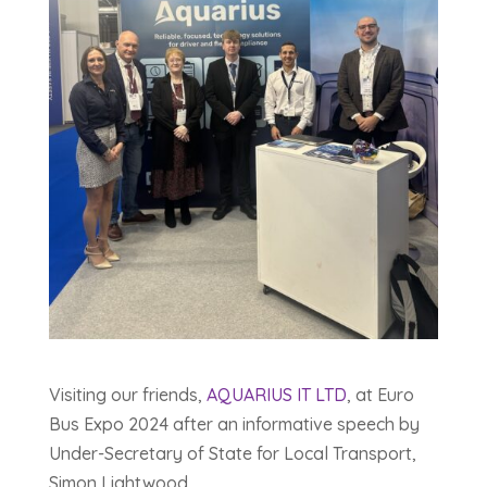
Visiting our friends,
AQUARIUS IT LTD
, at Euro
Bus Expo 2024 after an informative speech by
Under-Secretary of State for Local Transport,
Simon Lightwood.