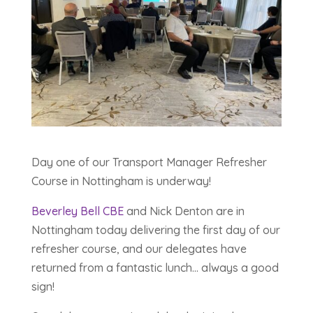
Day one of our Transport Manager Refresher
Course in Nottingham is underway!
Beverley Bell CBE
and Nick Denton are in
Nottingham today delivering the first day of our
refresher course, and our delegates have
returned from a fantastic lunch… always a good
sign!