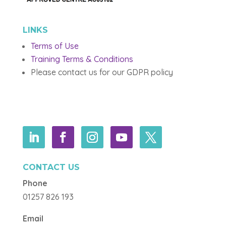
LINKS
Terms of Use
Training Terms & Conditions
Please contact us for our GDPR policy
CONTACT US
Phone
01257 826 193
Email