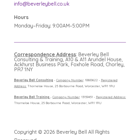
info@beverleybell.co.uk
Hours
Monday–Friday: 9:00AM–5:00PM
Correspondence Address
: Beverley Bell
Consulting & Training, A10 & A11 Arundel House,
Ackhurst Business Park, Foxhole Road, Chorley,
PR7 1NY
B
everley Bell Consulting
-
Company Number
: 10800622 -
Registered
Address:
Thorneloe House, 25 Barbourne Road, Worcester, WR1 1RU
B
everley Bell Training
-
Company Number
: 13159451 -
Registered Address:
Thorneloe House, 25 Barbourne Road, Worcester, WR1 1RU
Copyright ©
2026 Beverley Bell All Rights