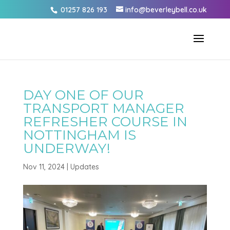
01257 826 193
info@beverleybell.co.uk
DAY ONE OF OUR
TRANSPORT MANAGER
REFRESHER COURSE IN
NOTTINGHAM IS
UNDERWAY!
Nov 11, 2024
|
Updates