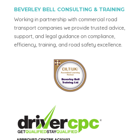
BEVERLEY BELL CONSULTING & TRAINING
Working in partnership with commercial road
transport companies we provide trusted advice,
support, and legal guidance on compliance,
efficiency, training, and road safety excellence.