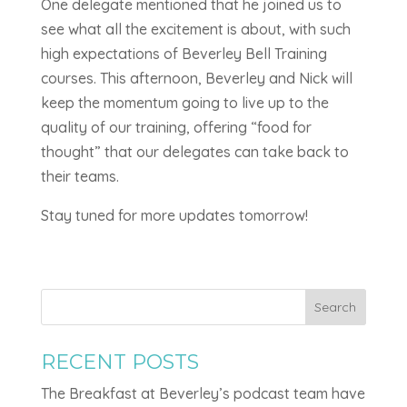
One delegate mentioned that he joined us to
see what all the excitement is about, with such
high expectations of Beverley Bell Training
courses. This afternoon, Beverley and Nick will
keep the momentum going to live up to the
quality of our training, offering “food for
thought” that our delegates can take back to
their teams.
Stay tuned for more updates tomorrow!
Search
RECENT POSTS
The Breakfast at Beverley’s podcast team have