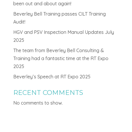
been out and about again!
Beverley Bell Training passes CILT Training
Audit!
HGV and PSV Inspection Manual Updates July
2025
The team from Beverley Bell Consulting &
Training had a fantastic time at the RT Expo
2025
Beverley’s Speech at RT Expo 2025
RECENT COMMENTS
No comments to show.